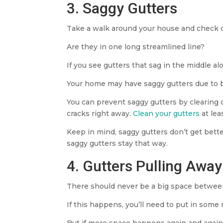
3. Saggy Gutters
Take a walk around your house and check o
Are they in one long streamlined line?
If you see gutters that sag in the middle a
Your home may have saggy gutters due to bro
You can prevent saggy gutters by clearing ou
cracks right away.
Clean your gutters
at lea
Keep in mind, saggy gutters don’t get better
saggy gutters stay that way.
4. Gutters Pulling Awa
There should never be a big space between 
If this happens, you’ll need to put in some
But if more space happens again and again, 