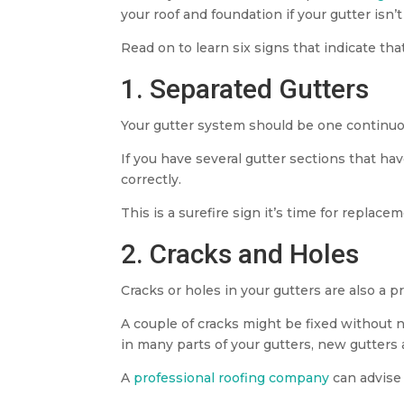
your roof and foundation if your gutter isn’t
Read on to learn six signs that indicate th
1. Separated Gutters
Your gutter system should be one continu
If you have several gutter sections that h
correctly.
This is a surefire sign it’s time for replace
2. Cracks and Holes
Cracks or holes in your gutters are also a p
A couple of cracks might be fixed without n
in many parts of your gutters, new gutters 
A
professional roofing company
can advise 