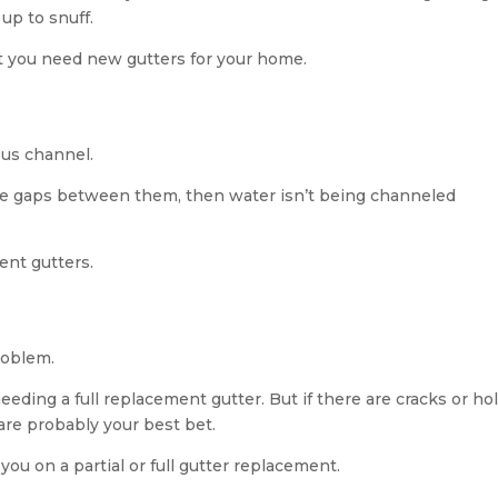
 up to snuff.
at you need new gutters for your home.
ous channel.
ave gaps between them, then water isn’t being channeled
ment gutters.
roblem.
eeding a full replacement gutter. But if there are cracks or ho
are probably your best bet.
you on a partial or full gutter replacement.