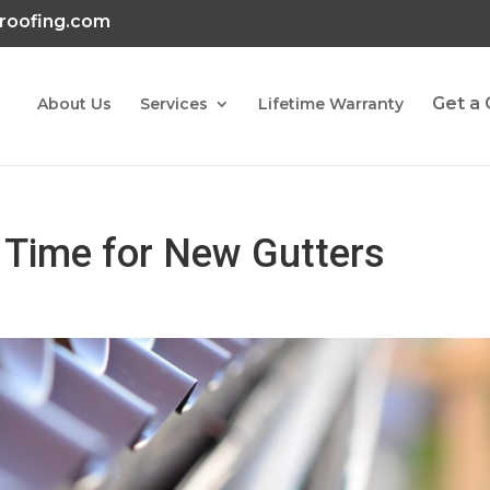
roofing.com
Get a
About Us
Services
Lifetime Warranty
’s Time for New Gutters