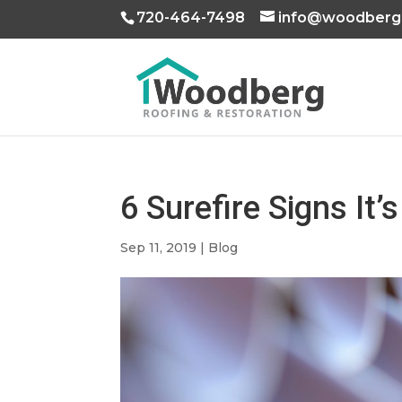
720-464-7498
info@woodberg
6 Surefire Signs It
Sep 11, 2019
|
Blog