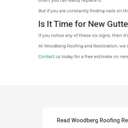
often, you can easily replace it.
But if you are constantly finding nails on
Is It Time for New Gutt
If you notice any of these six signs, then it
At Woodberg Roofing and Restoration, we 
Contact us
today for a free estimate on new
Read Woodberg Roofing Re