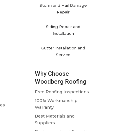
Storm and Hail Damage
Repair
Siding Repair and
Installation
Gutter Installation and
Service
Why Choose
Woodberg Roofing
Free Roofing Inspections
100% Workmanship
les
Warranty
Best Materials and
Suppliers