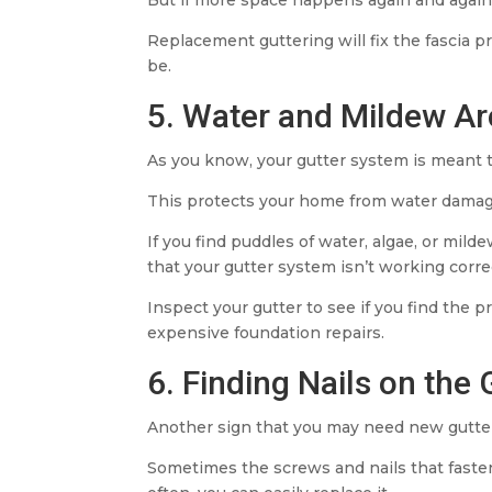
Replacement guttering will fix the fascia p
be.
5. Water and Mildew A
As you know, your gutter system is meant 
This protects your home from water damag
If you find puddles of water, algae, or mil
that your gutter system isn’t working correc
Inspect your gutter to see if you find the
expensive foundation repairs.
6. Finding Nails on the
Another sign that you may need new gutters
Sometimes the screws and nails that fasten 