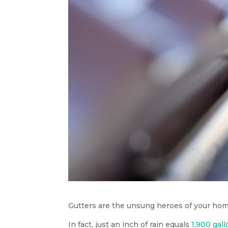
Gutters are the unsung heroes of your hom
In fact, just an inch of rain equals
1,900 gal