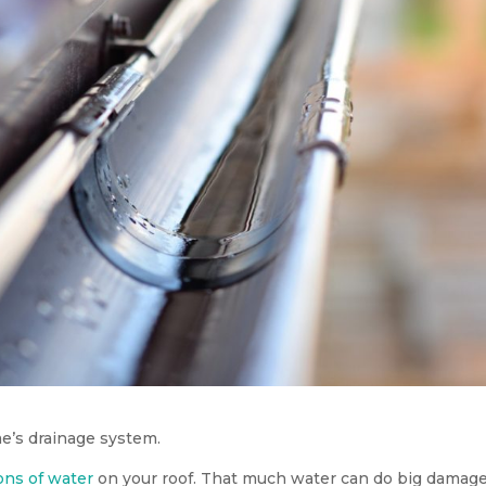
e’s drainage system.
lons of water
on your roof. That much water can do big damage