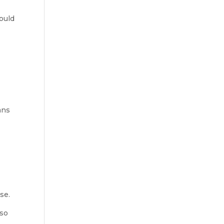
hould
ans
se.
 so