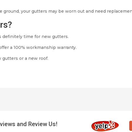
 the ground, your gutters may be worn out and need replacemen
ers?
’s definitely time for new gutters.
offer a 100% workmanship warranty.
 gutters or a new roof.
views and Review Us!