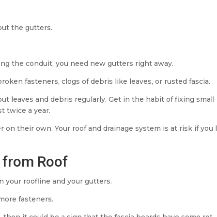
ut the gutters.
long the conduit, you need new gutters right away.
ken fasteners, clogs of debris like leaves, or rusted fascia.
t leaves and debris regularly. Get in the habit of fixing small
st twice a year.
 on their own. Your roof and drainage system is at risk if you 
y from Roof
your roofline and your gutters.
 more fasteners.
then it could be a sign that the fascia boards have some rot.