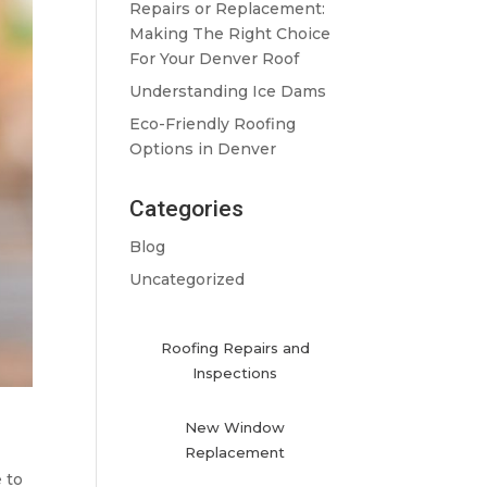
Repairs or Replacement:
Making The Right Choice
For Your Denver Roof
Understanding Ice Dams
Eco-Friendly Roofing
Options in Denver
Categories
Blog
Uncategorized
Roofing Repairs and
Inspections
New Window
Replacement
 to