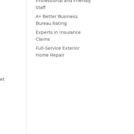
Professional and Friendly
Staff
A+ Better Business
Bureau Rating
Experts in Insurance
Claims
Full-Service Exterior
Home Repair
let