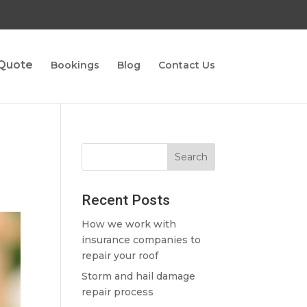
 Quote
Bookings
Blog
Contact Us
Recent Posts
How we work with
insurance companies to
repair your roof
Storm and hail damage
repair process