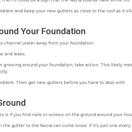
roblem and keep your new gutters as close to the roof as it s
round Your Foundation
to channel water away from your foundation.
e and leaks.
dew growing around your foundation, take action. This likely me
tly.
 problem. Then get new gutters before you have to deal with
 Ground
 is if you find nails or screws on the ground around your hou
the gutter to the fascia can come loose. If it’s just one every