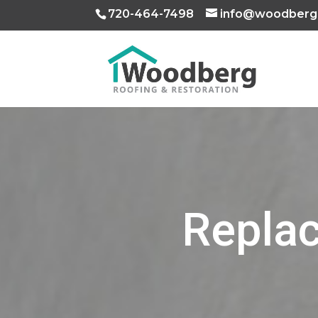
720-464-7498
info@woodberg
Replac