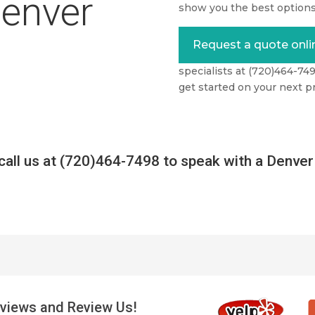
Denver
show you the best options
Request a quote onli
specialists at (720)464-74
get started on your next pr
call us at (720)464-7498 to speak with a Denver 
views and Review Us!