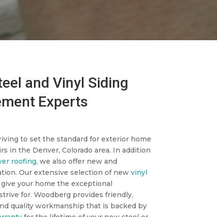
eel and Vinyl Siding
ment Experts
iving to set the standard for exterior home
rs in the Denver, Colorado area. In addition
er roofing
, we also offer new and
ation. Our extensive selection of new
vinyl
 give your home the exceptional
trive for. Woodberg provides friendly,
nd quality workmanship that is backed by
rranty
for the lifetime of your new steel or