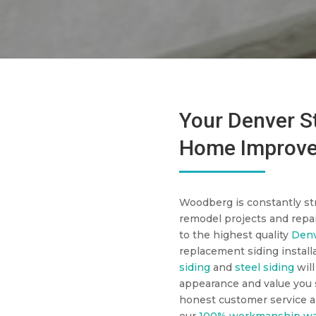
Your Denver St
Home Improve
Woodberg is constantly str
remodel projects and repai
to the highest quality
Denv
replacement siding install
siding
and
steel siding
will
appearance and value you s
honest customer service a
our
100% workmanship wa