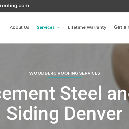
roofing.com
Get a
About Us
Services
Lifetime Warranty
WOODBERG ROOFING SERVICES
ement Steel an
Siding Denver