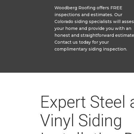
Woodberg Roofing offers FREE
inspections and estimates. Our
Colorado siding specialists will asses
your home and provide you with an
honest and straightforward estimate
Contact us today for your
complimentary siding inspection.
Expert Steel
Vinyl Siding