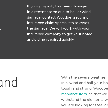
If your property has been damaged
in a recent storm due to hail or wind
damage, contact Woodberg roofing
insurance claim specialists to asses
.
the damage. We will work with your
insurance company to get your home
and siding repaired quickly.
 and
With the severe weather in
rain, wind and hail, your h
tough and strong. Woodbe
manufacturers
, so that we
withstand the elements w
you are looking for steel o