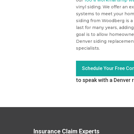
vinyl siding. We offer an ex
systems to meet your hom
siding from Woodberg is a 
last for many years, addin
goal is to allow homeowne
Denver siding replacemen
specialists.
Schedule Your Free Con
to speak with a Denver r
Insurance Claim Experts