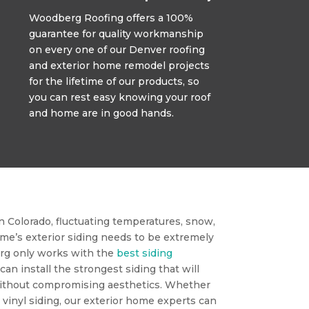
Woodberg Roofing offers a 100%
guarantee for quality workmanship
on every one of our Denver roofing
and exterior home remodel projects
for the lifetime of our products, so
you can rest easy knowing your roof
and home are in good hands.
 Colorado, fluctuating temperatures, snow,
ome’s exterior siding needs to be extremely
rg only works with the
best siding
 can install the strongest siding that will
ithout compromising aesthetics. Whether
r vinyl siding, our exterior home experts can