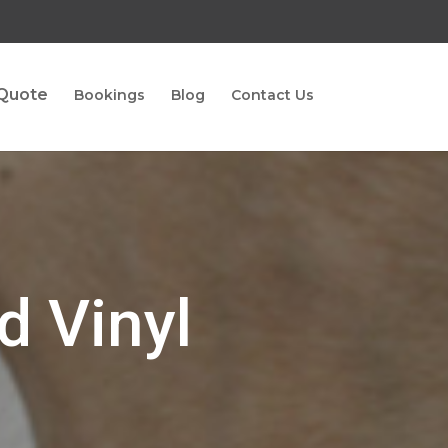
 Quote
Bookings
Blog
Contact Us
d Vinyl