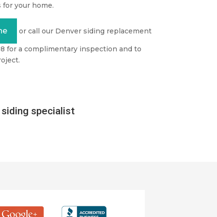
 for your home.
ne
or call our Denver siding replacement
98 for a complimentary inspection and to
oject.
siding specialist