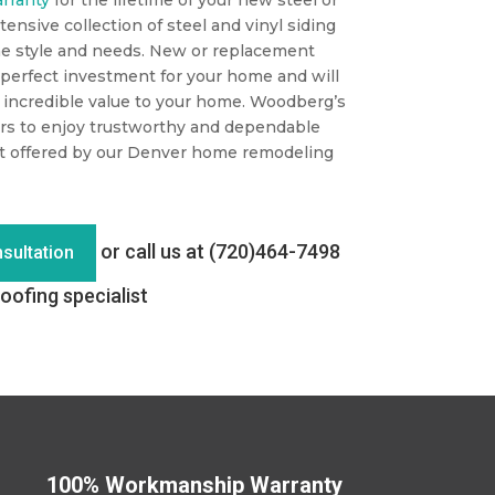
tensive collection of steel and vinyl siding
e style and needs. New or replacement
perfect investment for your home and will
g incredible value to your home. Woodberg’s
rs to enjoy trustworthy and dependable
t offered by our Denver home remodeling
or call us at (720)464-7498
sultation
oofing specialist
100% Workmanship Warranty