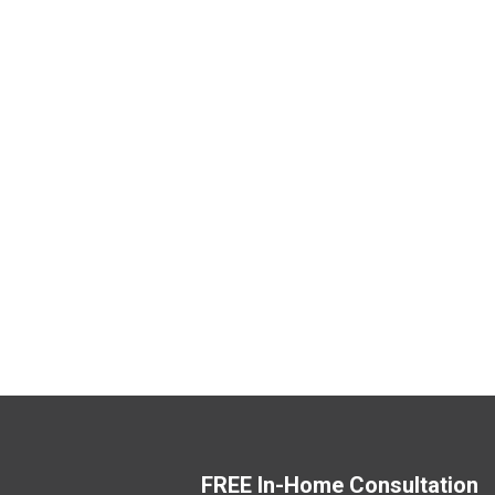
FREE In-Home Consultation