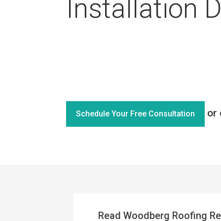
Installation 
or 
Schedule Your Free Consultation
Read Woodberg Roofing Re