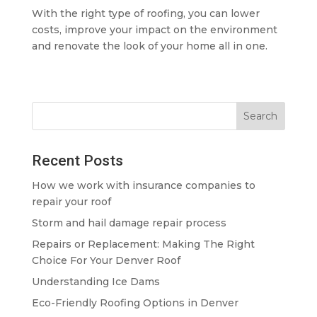
With the right type of roofing, you can lower
costs, improve your impact on the environment
and renovate the look of your home all in one.
Recent Posts
How we work with insurance companies to
repair your roof
Storm and hail damage repair process
Repairs or Replacement: Making The Right
Choice For Your Denver Roof
Understanding Ice Dams
Eco-Friendly Roofing Options in Denver