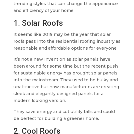
trending styles that can change the appearance
and efficiency of your home.
1. Solar Roofs
It seems like 2019 may be the year that solar
roofs pass into the residential roofing industry as
reasonable and affordable options for everyone.
It’s not a new invention as solar panels have
been around for some time but the recent push
for sustainable energy has brought solar panels
into the mainstream. They used to be bulky and
unattractive but now manufacturers are creating
sleek and elegantly designed panels for a
modern looking version.
They save energy and cut utility bills and could
be perfect for building a greener home.
2. Cool Roofs