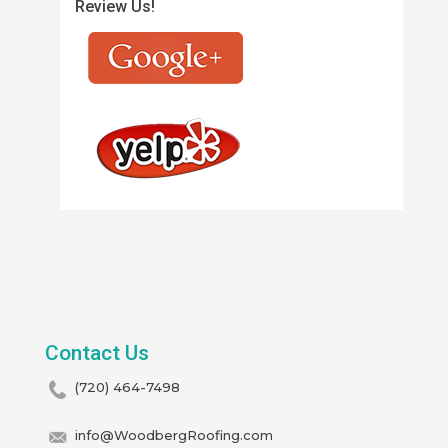
Review Us!
Contact Us
(720) 464-7498
info@WoodbergRoofing.com