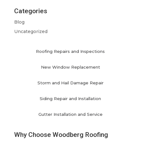
Categories
Blog
Uncategorized
Roofing Repairs and Inspections
New Window Replacement
Storm and Hail Damage Repair
Siding Repair and Installation
Gutter Installation and Service
Why Choose Woodberg Roofing