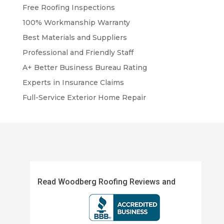
Free Roofing Inspections
100% Workmanship Warranty
Best Materials and Suppliers
Professional and Friendly Staff
A+ Better Business Bureau Rating
Experts in Insurance Claims
Full-Service Exterior Home Repair
Read Woodberg Roofing Reviews and