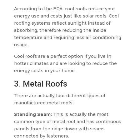
According to the EPA, cool roofs reduce your
energy use and costs just like solar roofs. Cool
roofing systems reflect sunlight instead of
absorbing, therefore reducing the inside
temperature and requiring less air conditioning
usage.
Cool roofs are a perfect option if you live in
hotter climates and are looking to reduce the
energy costs in your home.
3. Metal Roofs
There are actually four different types of
manufactured metal roofs:
Standing Seam:
This is actually the most
common type of metal roof and has continuous
panels from the ridge down with seams
connected by fasteners.