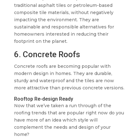
traditional asphalt tiles or petroleum-based
composite tile materials, without negatively
impacting the environment. They are
sustainable and responsible alternatives for
homeowners interested in reducing their
footprint on the planet.
6. Concrete Roofs
Concrete roofs are becoming popular with
modern design in homes. They are durable,
sturdy and waterproof and the tiles are now
more attractive than previous concrete versions.
Rooftop Re-design Ready
Now that we’ve taken a run through of the
roofing trends that are popular right now do you
have more of an idea which style will
complement the needs and design of your
home?