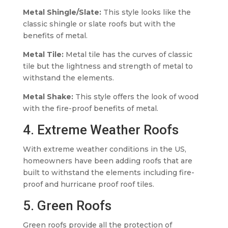
Metal Shingle/Slate:
This style looks like the
classic shingle or slate roofs but with the
benefits of metal.
Metal Tile:
Metal tile has the curves of classic
tile but the lightness and strength of metal to
withstand the elements.
Metal Shake:
This style offers the look of wood
with the fire-proof benefits of metal.
4. Extreme Weather Roofs
With extreme weather conditions in the US,
homeowners have been adding roofs that are
built to withstand the elements including fire-
proof and hurricane proof roof tiles.
5. Green Roofs
Green roofs provide all the protection of