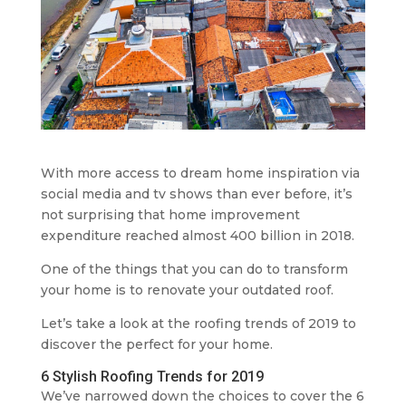
With more access to dream home inspiration via
social media and tv shows than ever before, it’s
not surprising that home improvement
expenditure reached almost 400 billion in 2018.
One of the things that you can do to transform
your home is to renovate your outdated roof.
Let’s take a look at the roofing trends of 2019 to
discover the perfect for your home.
6 Stylish Roofing Trends for 2019
We’ve narrowed down the choices to cover the 6