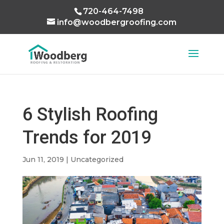
720-464-7498
info@woodbergroofing.com
6 Stylish Roofing
Trends for 2019
Jun 11, 2019
|
Uncategorized